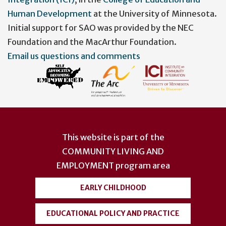
Human Development
at the University of Minnesota.
Initial support for SAO was provided by the NEC
Foundation and the MacArthur Foundation.
Email us questions and comments
This website is part of the
COMMUNITY LIVING AND
EMPLOYMENT
program area
EARLY CHILDHOOD
EDUCATIONAL POLICY AND PRACTICE