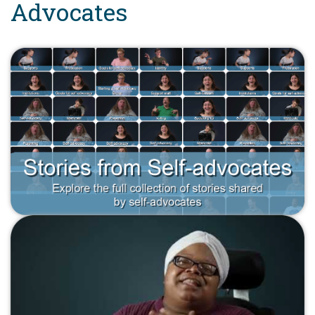
Advocates