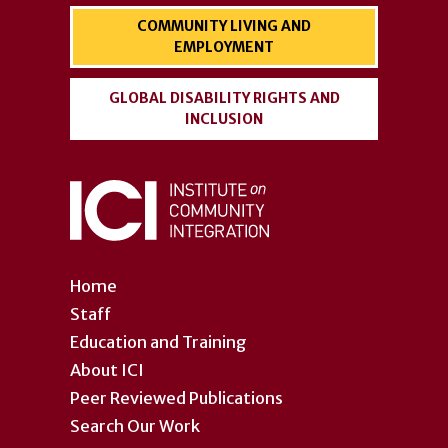
COMMUNITY LIVING AND
EMPLOYMENT
GLOBAL DISABILITY RIGHTS AND
INCLUSION
Home
Staff
Education and Training
About ICI
Peer Reviewed Publications
Search Our Work