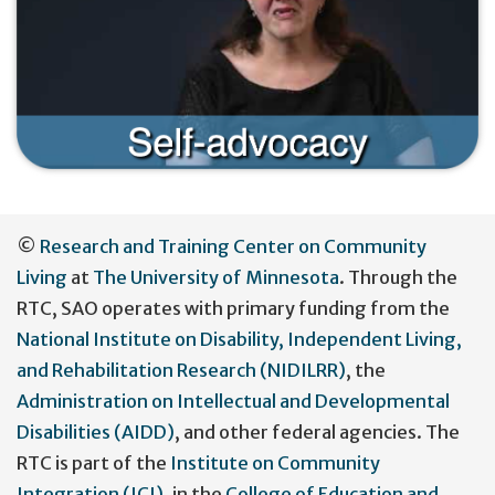
User
©
Research and Training Center on Community
account
Living
at
The University of Minnesota
. Through the
menu
RTC, SAO operates with primary funding from the
National Institute on Disability, Independent Living,
and Rehabilitation Research (NIDILRR)
, the
Administration on Intellectual and Developmental
Disabilities (AIDD)
, and other federal agencies. The
RTC is part of the
Institute on Community
Integration (ICI)
, in the
College of Education and