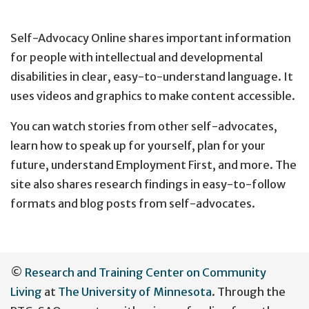
Self-Advocacy Online shares important information
for people with intellectual and developmental
disabilities in clear, easy-to-understand language. It
uses videos and graphics to make content accessible.
You can watch stories from other self-advocates,
learn how to speak up for yourself, plan for your
future, understand Employment First, and more. The
site also shares research findings in easy-to-follow
formats and blog posts from self-advocates.
User
©
Research and Training Center on Community
account
Living
at
The University of Minnesota
. Through the