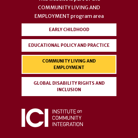
COMMUNITY LIVING AND
EMPLOYMENT
program area
EARLY CHILDHOOD
EDUCATIONAL POLICY AND PRACTICE
COMMUNITY LIVING AND
EMPLOYMENT
GLOBAL DISABILITY RIGHTS AND
INCLUSION