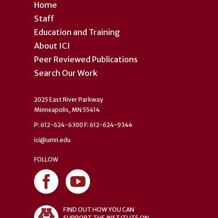
Home
Staff
Education and Training
About ICI
Peer Reviewed Publications
Search Our Work
2025 East River Parkway
Minneapolis, MN 55414
P: 612-624-6300 F: 612-624-9344
ici@umn.edu
FOLLOW
FIND OUT HOW YOU CAN
SUPPORT THE INSTITUTE ON