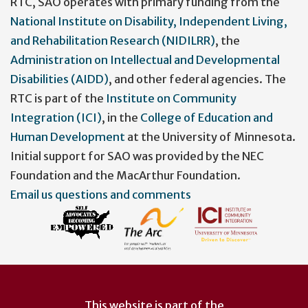
menu
RTC, SAO operates with primary funding from the
National Institute on Disability, Independent Living,
and Rehabilitation Research (NIDILRR)
, the
Administration on Intellectual and Developmental
Disabilities (AIDD)
, and other federal agencies. The
RTC is part of the
Institute on Community
Integration (ICI)
, in the
College of Education and
Human Development
at the University of Minnesota.
Initial support for SAO was provided by the NEC
Foundation and the MacArthur Foundation.
Email us questions and comments
This website is part of the