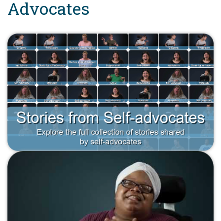
Advocates