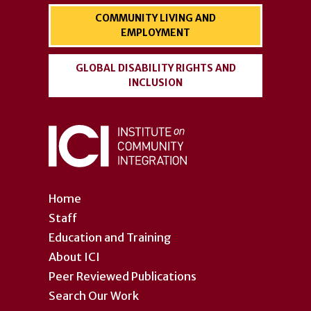
COMMUNITY LIVING AND
EMPLOYMENT
GLOBAL DISABILITY RIGHTS AND
INCLUSION
Home
Staff
Education and Training
About ICI
Peer Reviewed Publications
Search Our Work