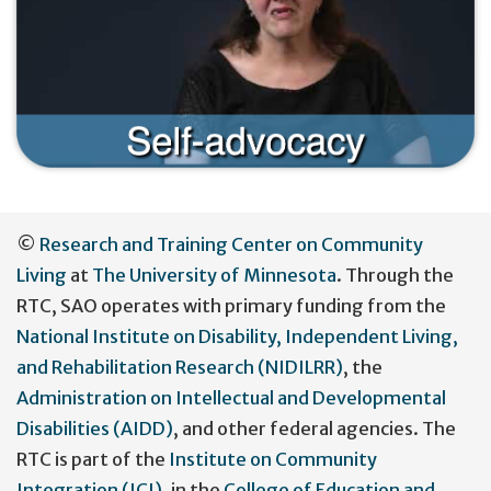
User
©
Research and Training Center on Community
account
Living
at
The University of Minnesota
. Through the
menu
RTC, SAO operates with primary funding from the
National Institute on Disability, Independent Living,
and Rehabilitation Research (NIDILRR)
, the
Administration on Intellectual and Developmental
Disabilities (AIDD)
, and other federal agencies. The
RTC is part of the
Institute on Community
Integration (ICI)
, in the
College of Education and