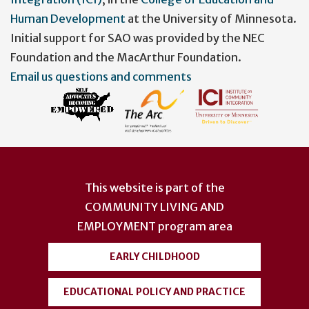
Human Development
at the University of Minnesota.
Initial support for SAO was provided by the NEC
Foundation and the MacArthur Foundation.
Email us questions and comments
This website is part of the
COMMUNITY LIVING AND
EMPLOYMENT
program area
EARLY CHILDHOOD
EDUCATIONAL POLICY AND PRACTICE