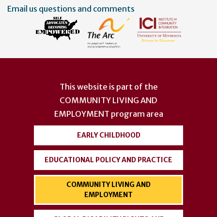
Email us questions and comments
This website is part of the
COMMUNITY LIVING AND
EMPLOYMENT
program area
EARLY CHILDHOOD
EDUCATIONAL POLICY AND PRACTICE
COMMUNITY LIVING AND
EMPLOYMENT