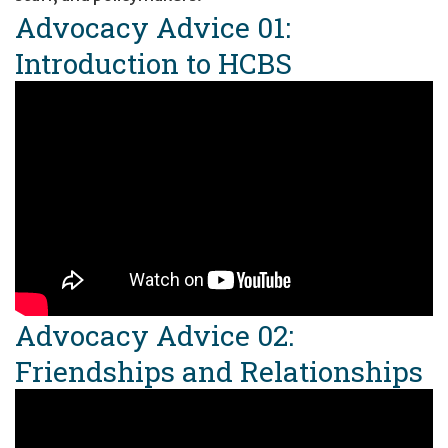
Advocacy Advice 01:
Introduction to HCBS
Advocacy Advice 02:
Friendships and Relationships