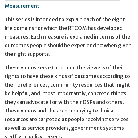
Measurement
This series is intended to explain each of the eight
life domains for which the RTCOM has developed
measures. Each measure is explained in terms of the
outcomes people should be experiencing when given
the right supports.
These videos serve to remind the viewers of their
rights to have these kinds of outcomes according to
their preferences, community resources that might
be helpful, and, most importantly, concrete things
they can advocate for with their DSPs and others.
These videos and the accompanying technical
resources are targeted at people receiving services
as well as service providers, government systems
staff, and policymakers.