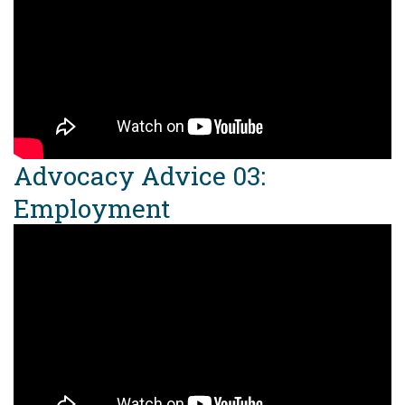
Advocacy Advice 03:
Employment