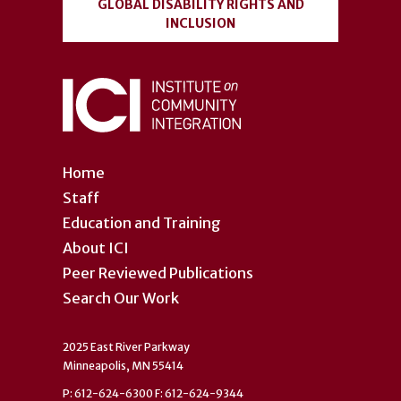
GLOBAL DISABILITY RIGHTS AND
INCLUSION
Home
Staff
Education and Training
About ICI
Peer Reviewed Publications
Search Our Work
2025 East River Parkway
Minneapolis, MN 55414
P: 612-624-6300 F: 612-624-9344