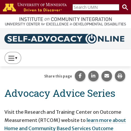
Skip to main content
Search
home
UMN
page
Main navigation
Press
to
Toggle
Share this page on Fac
Share this page 
Share this
Prin
Share this page
Website
Advocacy Advice Series
Primary
Navigation
Visit the Research and Training Center on Outcome
Measurement (RTCOM) website to
learn more about
Home and Community Based Services Outcome