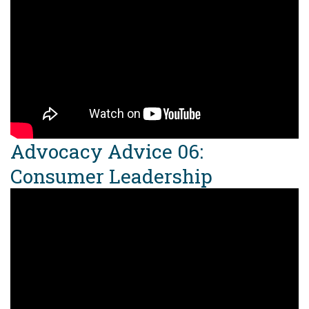
Advocacy Advice 06:
Consumer Leadership