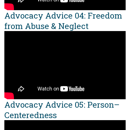
Advocacy Advice 04: Freedom
from Abuse & Neglect
Advocacy Advice 05: Person–
Centeredness