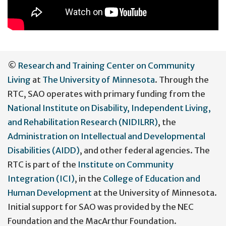
User
©
Research and Training Center on Community
account
Living
at
The University of Minnesota
. Through the
menu
RTC, SAO operates with primary funding from the
National Institute on Disability, Independent Living,
and Rehabilitation Research (NIDILRR)
, the
Administration on Intellectual and Developmental
Disabilities (AIDD)
, and other federal agencies. The
RTC is part of the
Institute on Community
Integration (ICI)
, in the
College of Education and
Human Development
at the University of Minnesota.
Initial support for SAO was provided by the NEC
Foundation and the MacArthur Foundation.