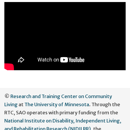
User
©
Research and Training Center on Community
account
Living
at
The University of Minnesota
. Through the
menu
RTC, SAO operates with primary funding from the
National Institute on Disability, Independent Living,
and Rehabilitation Research (NIDILRR)
, the