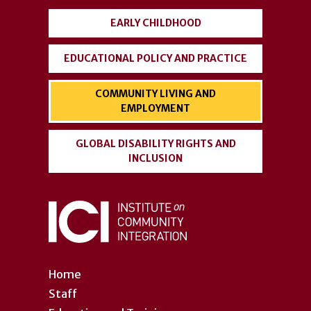
EARLY CHILDHOOD
EDUCATIONAL POLICY AND PRACTICE
COMMUNITY LIVING AND
EMPLOYMENT
GLOBAL DISABILITY RIGHTS AND
INCLUSION
Home
Staff