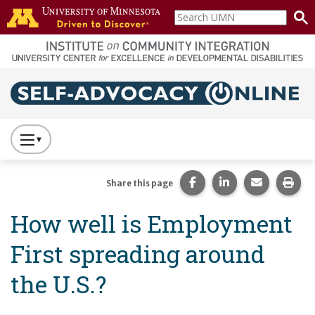
Skip to main content
Search
home
UMN
page
Main navigation
Press
to
Toggle
Share this page on Fac
Share this page 
Share this
Prin
Share this page
Website
How well is Employment
Primary
Navigation
First spreading around
the U.S.?