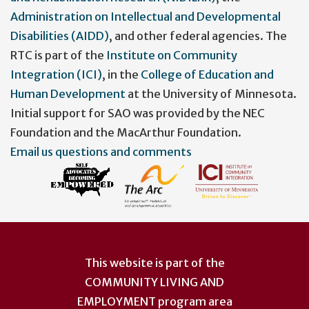
Administration on Intellectual and Developmental
Disabilities (AIDD)
, and other federal agencies. The
RTC is part of the
Institute on Community
Integration (ICI)
, in the
College of Education and
Human Development
at the University of Minnesota.
Initial support for SAO was provided by the NEC
Foundation and the MacArthur Foundation.
Email us questions and comments
This website is part of the
COMMUNITY LIVING AND
EMPLOYMENT
program area