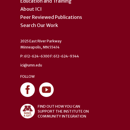
Education and Training
About ICI
Peer Reviewed Publications
Search Our Work
2025 East River Parkway
Minneapolis, MN 55414
P: 612-624-6300 F: 612-624-9344
ici@umn.edu
FOLLOW
FIND OUT HOW YOU CAN
SUPPORT THE INSTITUTE ON
COMMUNITY INTEGRATION